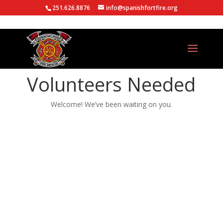
251.626.8876
info@spanishfortfire.org
Volunteers Needed
Welcome! We’ve been waiting on you.