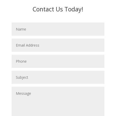
Contact Us Today!