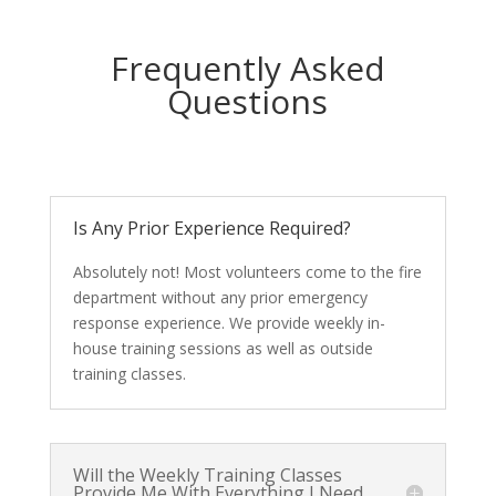
Frequently Asked
Questions
Is Any Prior Experience Required?
Absolutely not! Most volunteers come to the fire
department without any prior emergency
response experience. We provide weekly in-
house training sessions as well as outside
training classes.
Will the Weekly Training Classes
Provide Me With Everything I Need