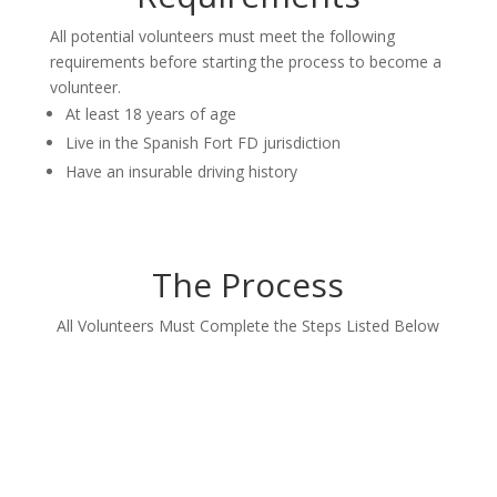
All potential volunteers must meet the following
requirements before starting the process to become a
volunteer.
At least 18 years of age
Live in the Spanish Fort FD jurisdiction
Have an insurable driving history
The Process
All Volunteers Must Complete the Steps Listed Below