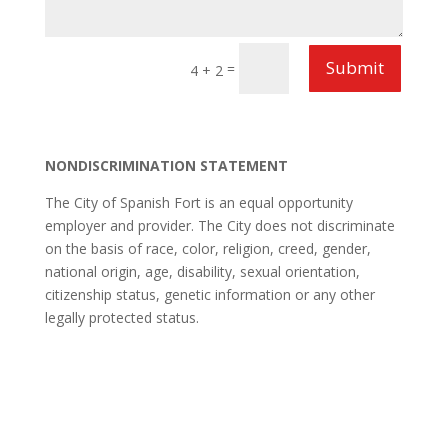
Submit
=
4 + 2
NONDISCRIMINATION STATEMENT
The City of Spanish Fort is an equal opportunity
employer and provider. The City does not discriminate
on the basis of race, color, religion, creed, gender,
national origin, age, disability, sexual orientation,
citizenship status, genetic information or any other
legally protected status.