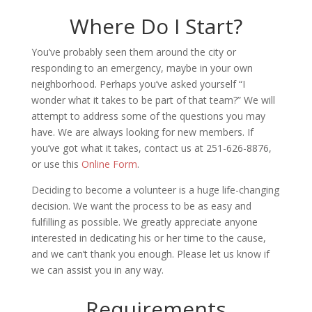
Where Do I Start?
You’ve probably seen them around the city or
responding to an emergency, maybe in your own
neighborhood. Perhaps you’ve asked yourself “I
wonder what it takes to be part of that team?” We will
attempt to address some of the questions you may
have. We are always looking for new members. If
you’ve got what it takes, contact us at 251-626-8876,
or use this
Online Form
.
Deciding to become a volunteer is a huge life-changing
decision. We want the process to be as easy and
fulfilling as possible. We greatly appreciate anyone
interested in dedicating his or her time to the cause,
and we can’t thank you enough. Please let us know if
we can assist you in any way.
Requirements