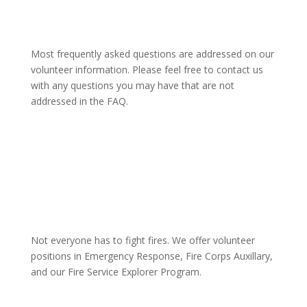
Most frequently asked questions are addressed on our
volunteer information. Please feel free to contact us
with any questions you may have that are not
addressed in the FAQ.
Not everyone has to fight fires. We offer volunteer
positions in Emergency Response, Fire Corps Auxillary,
and our Fire Service Explorer Program.