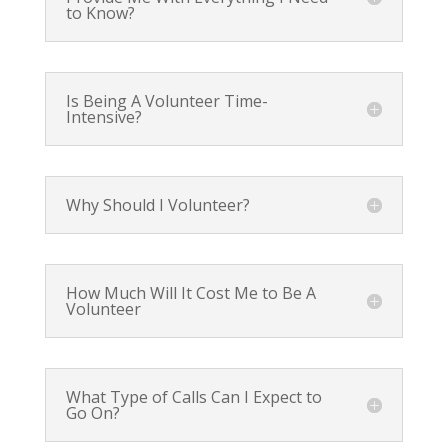
to Know?
Is Being A Volunteer Time-
Intensive?
Why Should I Volunteer?
How Much Will It Cost Me to Be A
Volunteer
What Type of Calls Can I Expect to
Go On?