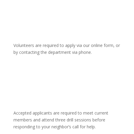
Volunteers are required to apply via our online form, or
by contacting the department via phone.
Accepted applicants are required to meet current
members and attend three drill sessions before
responding to your neighbor’s call for help.