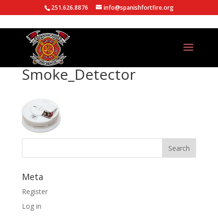
251.626.8876
info@spanishfortfire.org
Smoke_Detector
Meta
Register
Log in