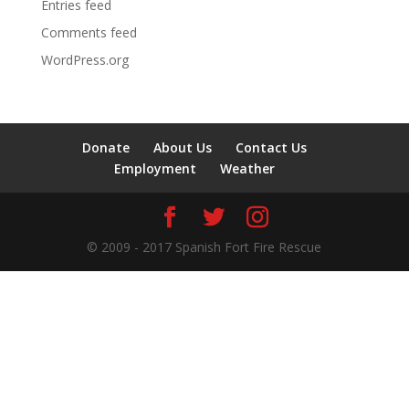
Entries feed
Comments feed
WordPress.org
Donate
About Us
Contact Us
Employment
Weather
© 2009 - 2017 Spanish Fort Fire Rescue