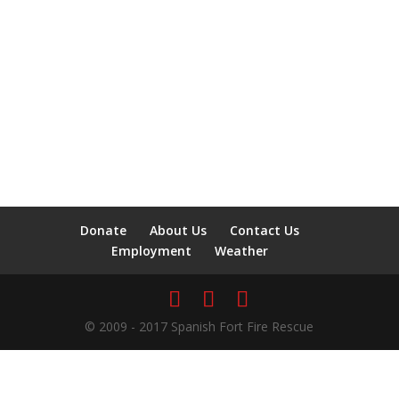
Donate
About Us
Contact Us
Employment
Weather
© 2009 - 2017 Spanish Fort Fire Rescue