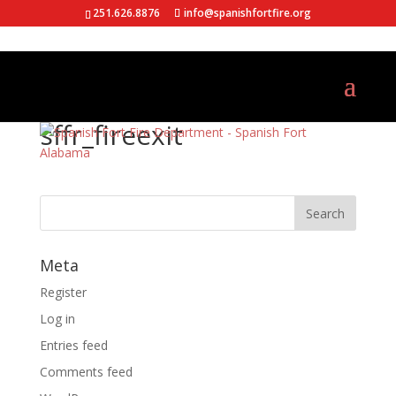
251.626.8876
info@spanishfortfire.org
sffr_fireexit
Meta
Register
Log in
Entries feed
Comments feed