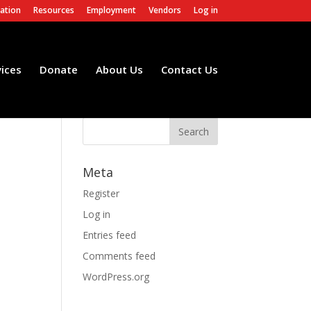
ation
Resources
Employment
Vendors
Log in
vices
Donate
About Us
Contact Us
Meta
Register
Log in
Entries feed
Comments feed
WordPress.org