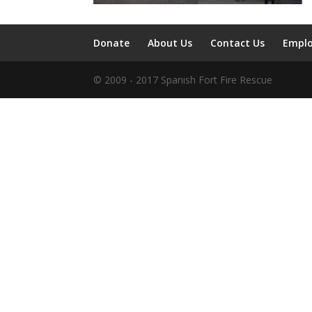
Donate
About Us
Contact Us
Empl
© 2009 - 2017 Spanish Fort Fire Rescue