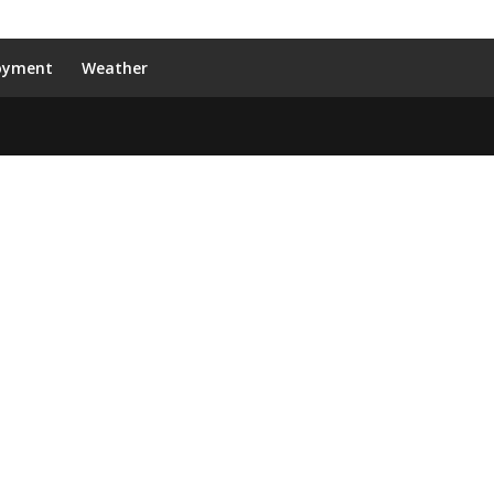
oyment
Weather