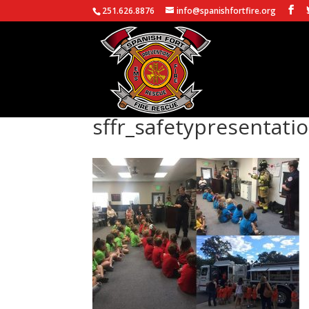
251.626.8876
info@spanishfortfire.org
sffr_safetypresentati