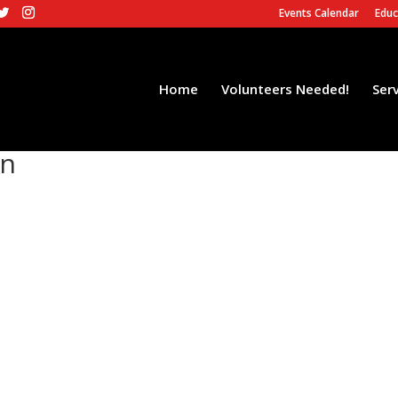
Events Calendar
Educ
Home
Volunteers Needed!
Ser
on