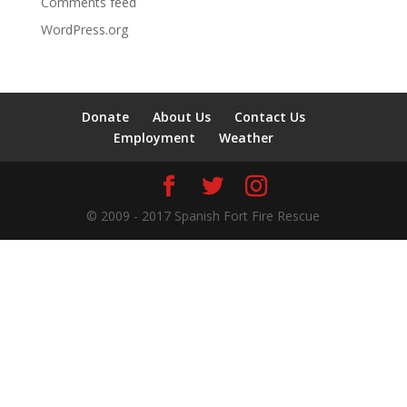
Comments feed
WordPress.org
Donate
About Us
Contact Us
Employment
Weather
© 2009 - 2017 Spanish Fort Fire Rescue