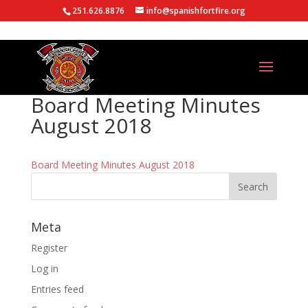
251.626.8876
info@spanishfortfire.org
Board Meeting Minutes
August 2018
Board Meeting Minutes August 2018
Meta
Register
Log in
Entries feed