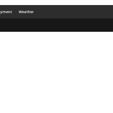
oyment
Weather