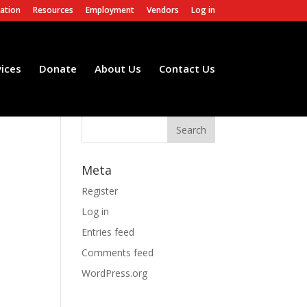
ation
Resources
Employment
Vendors
Log in
vices
Donate
About Us
Contact Us
Meta
Register
Log in
Entries feed
Comments feed
WordPress.org