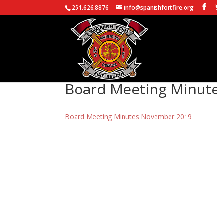
251.626.8876
info@spanishfortfire.org
Board Meeting Minut
Board Meeting Minutes November 2019