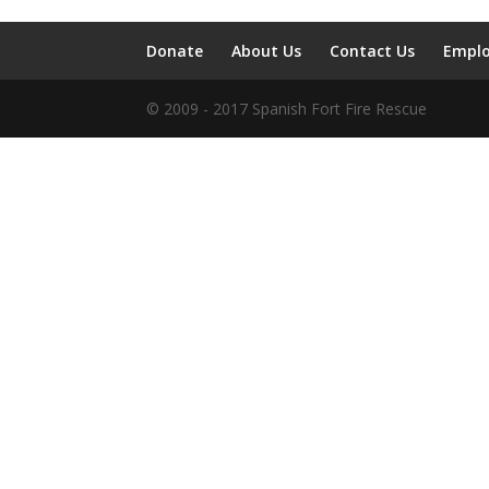
Donate
About Us
Contact Us
Empl
© 2009 - 2017 Spanish Fort Fire Rescue