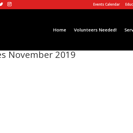
Events Calendar
Educ
Home
Volunteers Needed!
Ser
es November 2019