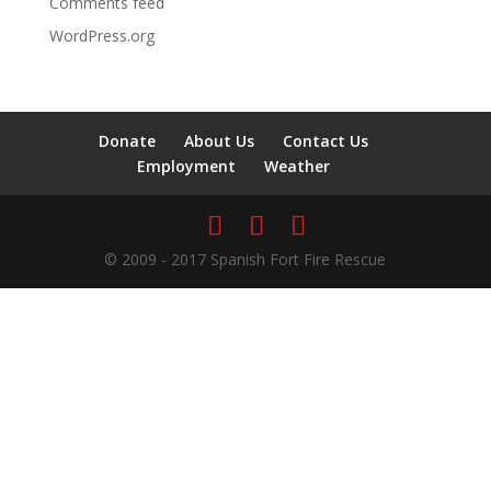
Comments feed
WordPress.org
Donate
About Us
Contact Us
Employment
Weather
© 2009 - 2017 Spanish Fort Fire Rescue