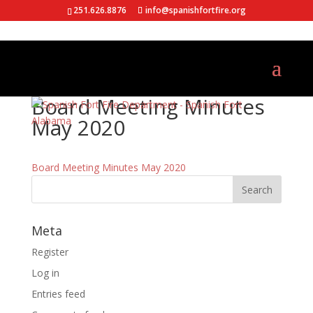
251.626.8876
info@spanishfortfire.org
Board Meeting Minutes
May 2020
Board Meeting Minutes May 2020
Meta
Register
Log in
Entries feed